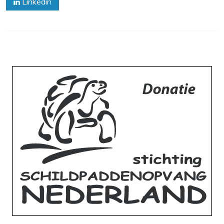
Linkedin